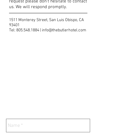
request please don't hesitate to contact
us. We will respond promptly.
1511 Monterey Street, San Luis Obispo, CA
93401
Tel:
805.548.1884
|
info@thebutlerhotel.com