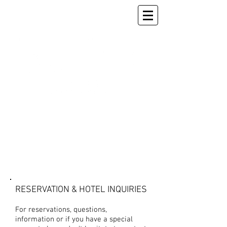
CONTACT US
RESERVATION & HOTEL INQUIRIES
For reservations, questions,
information or if you have a special