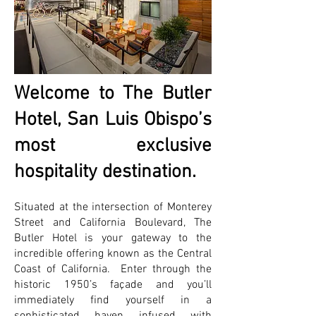
Welcome to The Butler
Hotel, San Luis Obispo’s
most exclusive
hospitality destination.
Situated at the intersection of Monterey
Street and California Boulevard, The
Butler Hotel is your gateway to the
incredible offering known as the Central
Coast of California. Enter through the
historic 1950’s façade and you’ll
immediately find yourself in a