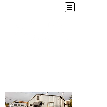
SOPHISTICATED AND
INTIMATE
BY
DESIGN