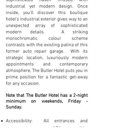
sophisticated haven infused with
industrial yet modern design. Once
inside, you'll discover this boutique
hotel's industrial exterior gives way to an
unexpected array of sophisticated
modern details. A striking
monochromatic colour scheme
contrasts with the existing patina of this
former auto repair garage. With its
strategic location, luxuriously modern
appointments and contemporary
atmosphere, The Butler Hotel puts you in
prime position for a fantastic get-away
for any occasion.
Note that The Butler Hotel has a 2-night
minimum on weekends, Friday -
Sunday.
Accessibility: All entrances and
common areas are ADA accessible.